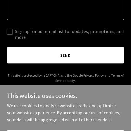
Sign up for our email list for updates, promotions, and
more.
SEND
This site is protected by reCAPTCHA and the Google
Privacy Policy
and
Terms of
Service
apply.
This website uses cookies.
We use cookies to analyze website traffic and optimize
your website experience. By accepting our use of cookies,
Copyright © 2025 Kioysters - All Rights Reserved.
your data will be aggregated with all other user data.
Powered by