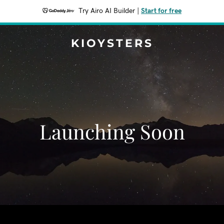
Try Airo AI Builder
|
Start for free
KIOYSTERS
Launching Soon