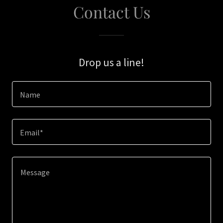
Contact Us
Drop us a line!
Name
Email*